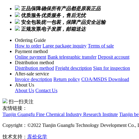
正品保障
确保所有产品都是原装正品
优质服务
优质服务，售后无忧
安全包装
统一包装，保障产品安全运输
正规发票
电子发票，邮箱送达
Ordering Guide
How to order
Large package inquiry
Terms of sale
Payment method
Online payment
Bank telegraphic transfer
Deposit account
Distribution method
Distribution method
Freight description
Sign for inspection
After-sale service
Invoice description
Return policy
COA/MSDS Download
About Us
About Us
Contact Us
扫一扫关注
友情链接：
Tianjin Guangfu Fine Chemical Industry Research Institute
Tianjin b
Copyright：©2022 Tianjin Guangfu Technology Development Co., 
技术支持：
库价化学