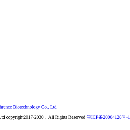
ehrence Biotechnology Co., Ltd
Ltd copyright2017-2030，All Rights Reserved
津ICP备20004128号-1