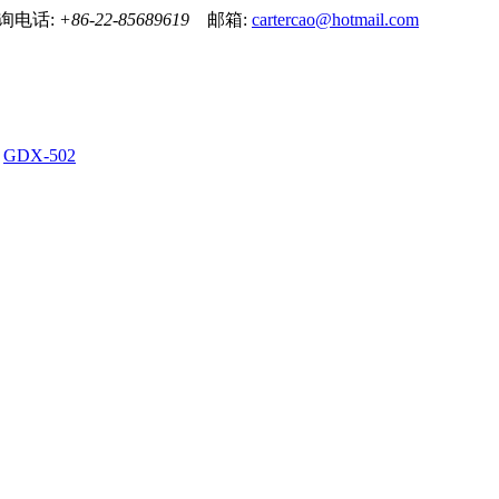
！ 咨询电话:
+86-22-85689619
邮箱:
cartercao@hotmail.com
GDX-502