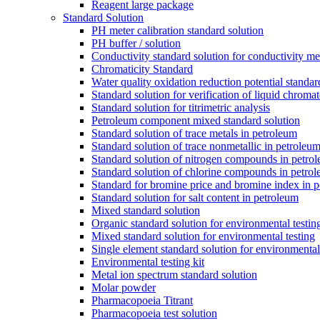
Reagent large package
Standard Solution
PH meter calibration standard solution
PH buffer / solution
Conductivity standard solution for conductivity met
Chromaticity Standard
Water quality oxidation reduction potential standar
Standard solution for verification of liquid chroma
Standard solution for titrimetric analysis
Petroleum component mixed standard solution
Standard solution of trace metals in petroleum
Standard solution of trace nonmetallic in petroleu
Standard solution of nitrogen compounds in petro
Standard solution of chlorine compounds in petro
Standard for bromine price and bromine index in p
Standard solution for salt content in petroleum
Mixed standard solution
Organic standard solution for environmental testin
Mixed standard solution for environmental testing
Single element standard solution for environmental
Environmental testing kit
Metal ion spectrum standard solution
Molar powder
Pharmacopoeia Titrant
Pharmacopoeia test solution