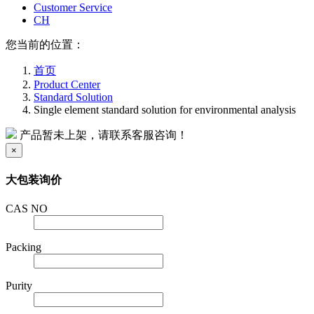
Customer Service
CH
您当前的位置：
首页
Product Center
Standard Solution
Single element standard solution for environmental analysis
产品暂未上架，请联系客服咨询！
×
大包装询价
CAS NO
Packing
Purity