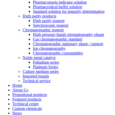
Pharmacopoeia indicator solution
Pharmaceutical buffer solution
Standard solution for impurity determination
High purity products
High purity reagent
Spectroscopic reagent
Chromatographic reagent
High pressure liquid chromatography eluant
Gas chromatographic standard
Chromatographic stationary phase / support
Ion chromatography
Chromatographic consumables
Noble metal catalyst
Palladium series
Platinum Series
Culture medium series
Imported brands
Technical service
Home
About Us
Promotional products
Featured products
Technical center
Custom chemicals
News