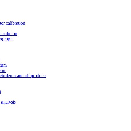
er calibration
d solution
tograph
m
leum
leum
etroleum and oil products
g
 analysis