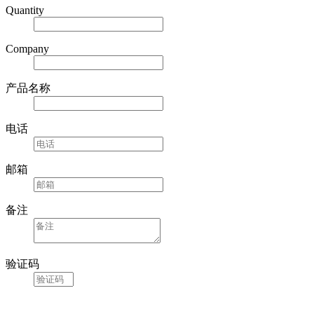
Quantity
Company
产品名称
电话
邮箱
备注
验证码