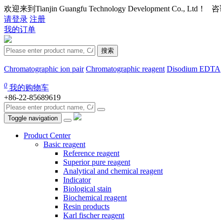
欢迎来到Tianjin Guangfu Technology Development Co., Ltd
请登录
注册
我的订单
搜索
Chromatographic ion pair
Chromatographic reagent
Disodium EDTA
0
我的购物车
+86-22-85689619
Toggle navigation
Product Center
Basic reagent
Reference reagent
Superior pure reagent
Analytical and chemical reagent
Indicator
Biological stain
Biochemical reagent
Resin products
Karl fischer reagent