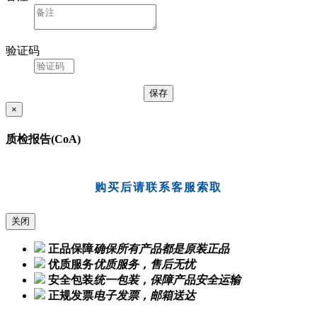
验证码
×
质检报告(CoA)
购买后请联系客服索取
关闭
正品保障
确保所有产品都是原装正品
优质服务
优质服务，售后无忧
安全包装
统一包装，保障产品安全运输
正规发票
电子发票，邮箱送达
Ordering Guide