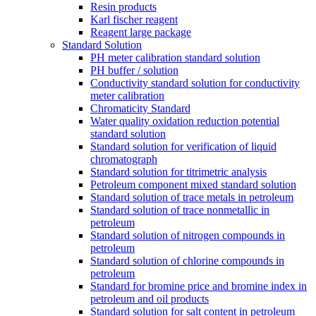
Resin products
Karl fischer reagent
Reagent large package
Standard Solution
PH meter calibration standard solution
PH buffer / solution
Conductivity standard solution for conductivity
meter calibration
Chromaticity Standard
Water quality oxidation reduction potential
standard solution
Standard solution for verification of liquid
chromatograph
Standard solution for titrimetric analysis
Petroleum component mixed standard solution
Standard solution of trace metals in petroleum
Standard solution of trace nonmetallic in
petroleum
Standard solution of nitrogen compounds in
petroleum
Standard solution of chlorine compounds in
petroleum
Standard for bromine price and bromine index in
petroleum and oil products
Standard solution for salt content in petroleum