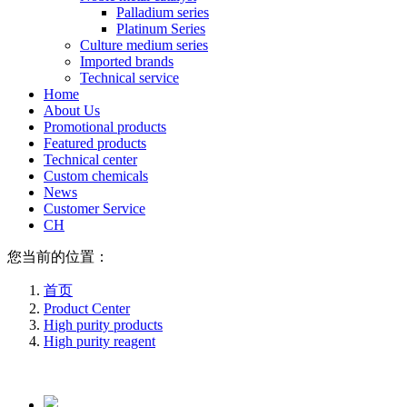
Palladium series
Platinum Series
Culture medium series
Imported brands
Technical service
Home
About Us
Promotional products
Featured products
Technical center
Custom chemicals
News
Customer Service
CH
您当前的位置：
首页
Product Center
High purity products
High purity reagent