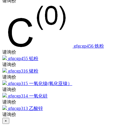
gfgcgp456
铁粉
请询价
gfgcgp455
铅粉
请询价
gfgcgp316
锗粉
请询价
gfgcgp315
一氧化镍(氧化亚镍）
请询价
gfgcgp314
一氧化硅
请询价
gfgcgp313
乙酸锌
请询价
×
大包装询价