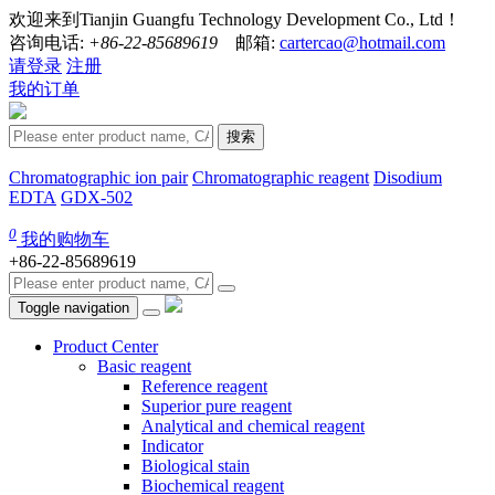
欢迎来到Tianjin Guangfu Technology Development Co., Ltd！
咨询电话:
+86-22-85689619
邮箱:
cartercao@hotmail.com
请登录
注册
我的订单
搜索
Chromatographic ion pair
Chromatographic reagent
Disodium
EDTA
GDX-502
0
我的购物车
+86-22-85689619
Toggle navigation
Product Center
Basic reagent
Reference reagent
Superior pure reagent
Analytical and chemical reagent
Indicator
Biological stain
Biochemical reagent