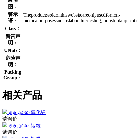
象形
图：
警示
Theproductssoldonthiswebsiteareonlyusedfornon-
medicalpurposessuchaslaboratorytesting,industrialapplicat
语：
Class：
警告声
明：
UNub：
危险声
明：
Packing
Group：
相关产品
gfgcgp565
氧化铝
请询价
gfgcgp562
铟粒
请询价
gfgcgp560
铟粉