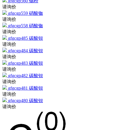
请询价
gfgcgp559
硝酸铷
请询价
gfgcgp558
硝酸铷
请询价
gfgcgp485
碳酸钡
请询价
gfgcgp484
碳酸钡
请询价
gfgcgp483
碳酸钡
请询价
gfgcgp482
碳酸钡
请询价
gfgcgp481
碳酸钡
请询价
gfgcgp480
碳酸钡
请询价