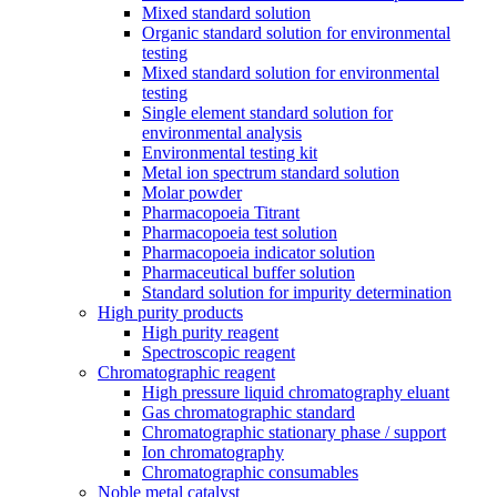
Mixed standard solution
Organic standard solution for environmental
testing
Mixed standard solution for environmental
testing
Single element standard solution for
environmental analysis
Environmental testing kit
Metal ion spectrum standard solution
Molar powder
Pharmacopoeia Titrant
Pharmacopoeia test solution
Pharmacopoeia indicator solution
Pharmaceutical buffer solution
Standard solution for impurity determination
High purity products
High purity reagent
Spectroscopic reagent
Chromatographic reagent
High pressure liquid chromatography eluant
Gas chromatographic standard
Chromatographic stationary phase / support
Ion chromatography
Chromatographic consumables
Noble metal catalyst