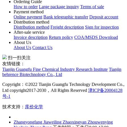
How to order
Large package inquiry
Terms of sale
Payment method
Online payment
Bank telegraphic transfer
Deposit account
Distribution method
Distribution method
Freight description
Sign for inspection
After-sale service
Invoice description
Return policy
COA/MSDS Download
About Us
About Us
Contact Us
扫一扫关注
友情链接：
Tianjin Guangfu Fine Chemical Industry Research Institute
Tianjin
behrence Biotechnology Co., Ltd
Copyright：©2022 Tianjin Guangfu Technology Development Co.,
Ltd copyright2017-2030，All Rights Reserved
津ICP备20004128
号-1
技术支持：
库价化学
Zhangyongfang
Jiaweiling
Zhaoxingyan
Zhouwenying
Yaolixin
Zhang Peng
工作时间：工作日8:00-17:00