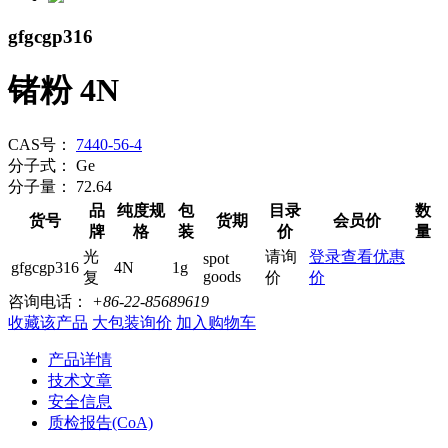
gfgcgp316
锗粉 4N
CAS号：
7440-56-4
分子式：
Ge
分子量：
72.64
品
纯度规
包
目录
数
货号
货期
会员价
牌
格
装
价
量
光
请询
登录查看优惠
spot
gfgcgp316
4N
1g
goods
复
价
价
咨询电话：
+86-22-85689619
收藏该产品
大包装询价
加入购物车
产品详情
技术文章
安全信息
质检报告(CoA)