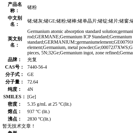
产品名
锗粉
称：
中文别
锗;锗灰;锗GE;锗粉;锗棒;锗单晶片;锗锭;锗片;锗窗;锗元素标准溶
名：
Germanium atomic absorption standard solution;g
rod;GERMANE;Germanium ICP Standard;Germanium I
英文别
standard;GERMANIUM:;germaniumelement;GE0079
名：
element;Germanium, metal powder;Ge;00072J7XWS;Germa
pieces, 5N;32Ge;Germanium ingot, zone refined;Germa
品牌：
光复
CAS号：
7440-56-4
分子式：
GE
分子量：
72.64
纯度：
4N
SMILES：
[Ge]
密度：
5.35 g/mL at 25 °C(lit.)
熔点：
937 °C (lit.)
沸点：
2830 °C(lit.)
暂无技术文章！