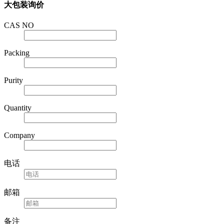
CAS NO
Packing
Purity
Quantity
Company
电话
邮箱
备注