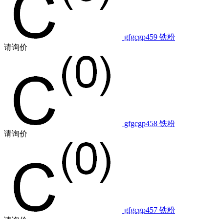
gfgcgp459
铁粉
请询价
gfgcgp458
铁粉
请询价
gfgcgp457
铁粉
请询价