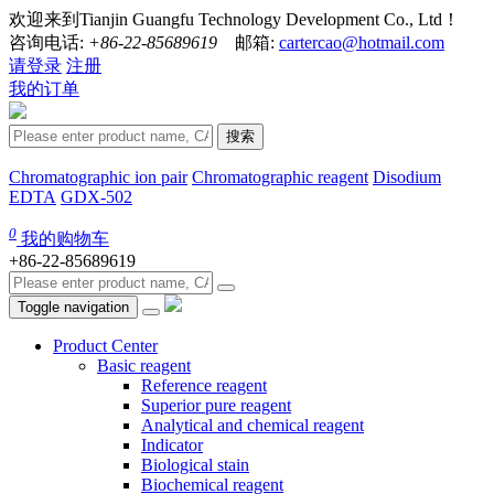
欢迎来到Tianjin Guangfu Technology Development Co., Ltd！
咨询电话:
+86-22-85689619
邮箱:
cartercao@hotmail.com
请登录
注册
我的订单
搜索
Chromatographic ion pair
Chromatographic reagent
Disodium
EDTA
GDX-502
0
我的购物车
+86-22-85689619
Toggle navigation
Product Center
Basic reagent
Reference reagent
Superior pure reagent
Analytical and chemical reagent
Indicator
Biological stain
Biochemical reagent