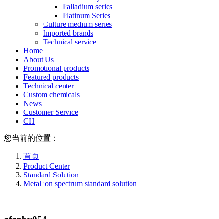
Palladium series
Platinum Series
Culture medium series
Imported brands
Technical service
Home
About Us
Promotional products
Featured products
Technical center
Custom chemicals
News
Customer Service
CH
您当前的位置：
首页
Product Center
Standard Solution
Metal ion spectrum standard solution