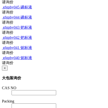
请询价
gfgpby045
磷标液
请询价
gfgpby044
磷标液
请询价
gfgpby043
钯标液
请询价
gfgpby042
钯标液
请询价
gfgpby041
铌标液
请询价
gfgpby040
铌标液
请询价
×
大包装询价
CAS NO
Packing