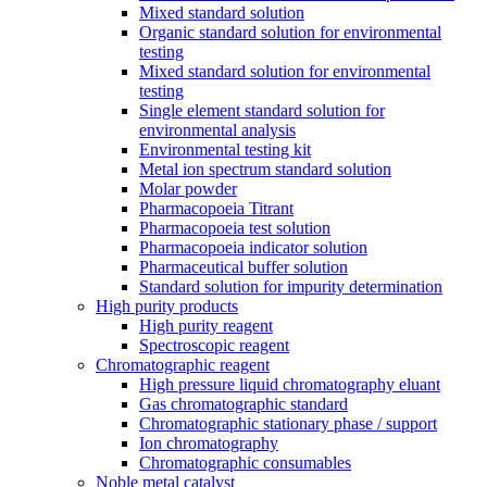
Mixed standard solution
Organic standard solution for environmental
testing
Mixed standard solution for environmental
testing
Single element standard solution for
environmental analysis
Environmental testing kit
Metal ion spectrum standard solution
Molar powder
Pharmacopoeia Titrant
Pharmacopoeia test solution
Pharmacopoeia indicator solution
Pharmaceutical buffer solution
Standard solution for impurity determination
High purity products
High purity reagent
Spectroscopic reagent
Chromatographic reagent
High pressure liquid chromatography eluant
Gas chromatographic standard
Chromatographic stationary phase / support
Ion chromatography
Chromatographic consumables
Noble metal catalyst