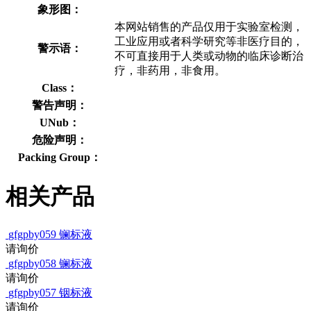
象形图：
本网站销售的产品仅用于实验室检测，
工业应用或者科学研究等非医疗目的，
警示语：
不可直接用于人类或动物的临床诊断治
疗，非药用，非食用。
Class：
警告声明：
UNub：
危险声明：
Packing Group：
相关产品
gfgpby059
镧标液
请询价
gfgpby058
镧标液
请询价
gfgpby057
铟标液
请询价