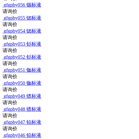
gfgpby056
铟标液
请询价
gfgpby055
锶标液
请询价
gfgpby054
锶标液
请询价
gfgpby053
钐标液
请询价
gfgpby052
钐标液
请询价
gfgpby051
铷标液
请询价
gfgpby050
铷标液
请询价
gfgpby049
镨标液
请询价
gfgpby048
镨标液
请询价
gfgpby047
铂标液
请询价
gfgpby046
铂标液