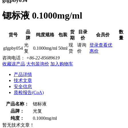
gfgpby054
锶标液 0.1000mg/ml
品
货
目录
数
货号
纯度规格
包装
会员价
牌
期
价
量
光
现
请询
登录查看优
gfgpby054
0.1000mg/ml
50ml
复
货
价
惠价
咨询电话：
+86-22-85689619
收藏该产品
大包装询价
加入购物车
产品详情
技术文章
安全信息
质检报告(CoA)
产品名称：
锶标液
品牌：
光复
纯度：
0.1000mg/ml
暂无技术文章！