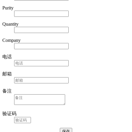
Purity
Quantity
Company
电话
邮箱
备注
验证码