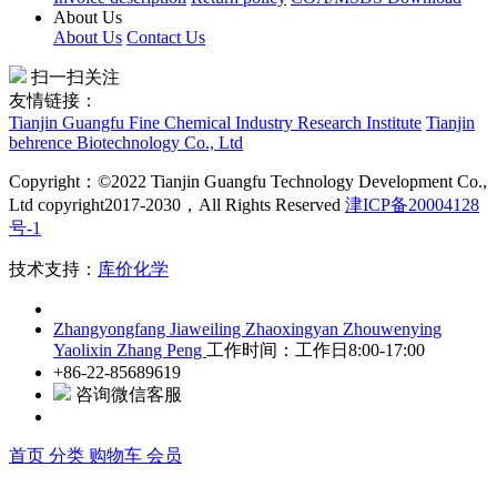
About Us
About Us
Contact Us
扫一扫关注
友情链接：
Tianjin Guangfu Fine Chemical Industry Research Institute
Tianjin
behrence Biotechnology Co., Ltd
Copyright：©2022 Tianjin Guangfu Technology Development Co.,
Ltd copyright2017-2030，All Rights Reserved
津ICP备20004128
号-1
技术支持：
库价化学
Zhangyongfang
Jiaweiling
Zhaoxingyan
Zhouwenying
Yaolixin
Zhang Peng
工作时间：工作日8:00-17:00
+86-22-85689619
咨询微信客服
首页
分类
购物车
会员