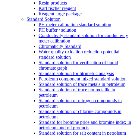
Resin products
Karl fischer reagent
Reagent large package
Standard Solution
PH meter calibration standard solution
PH buffer / solution
Conductivity standard solution for conductivity
meter calibration
Chromaticity Standard
Water quality oxidation reduction potential
standard solution
Standard solution for verification of liquid
chromatograph
Standard solution for titrimetric analysis
Petroleum component mixed standard solution
Standard solution of trace metals in petroleum
Standard solution of trace nonmetallic in
petroleum
Standard solution of nitrogen compounds in
petroleum
Standard solution of chlorine compounds in
petroleum
Standard for bromine price and bromine index in
petroleum and oil products
Standard solution for salt content in petroleum