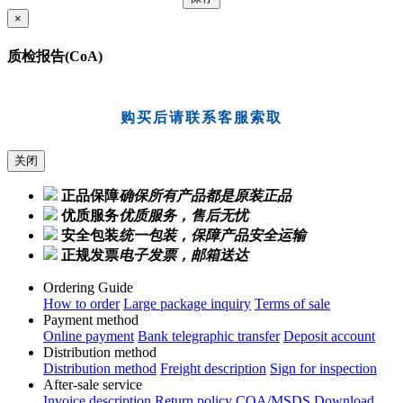
×
质检报告(CoA)
购买后请联系客服索取
关闭
正品保障
确保所有产品都是原装正品
优质服务
优质服务，售后无忧
安全包装
统一包装，保障产品安全运输
正规发票
电子发票，邮箱送达
Ordering Guide
How to order
Large package inquiry
Terms of sale
Payment method
Online payment
Bank telegraphic transfer
Deposit account
Distribution method
Distribution method
Freight description
Sign for inspection
After-sale service
Invoice description
Return policy
COA/MSDS Download