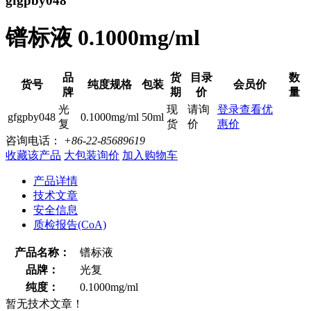
gfgpby048
镨标液 0.1000mg/ml
品
货
目录
数
货号
纯度规格
包装
会员价
牌
期
价
量
光
现
请询
登录查看优
gfgpby048
0.1000mg/ml
50ml
复
货
价
惠价
咨询电话：
+86-22-85689619
收藏该产品
大包装询价
加入购物车
产品详情
技术文章
安全信息
质检报告(CoA)
产品名称：
镨标液
品牌：
光复
纯度：
0.1000mg/ml
暂无技术文章！