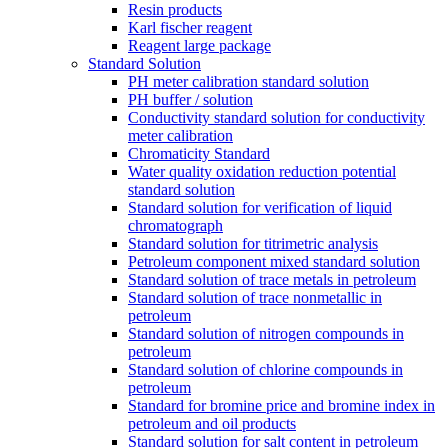
Resin products
Karl fischer reagent
Reagent large package
Standard Solution
PH meter calibration standard solution
PH buffer / solution
Conductivity standard solution for conductivity
meter calibration
Chromaticity Standard
Water quality oxidation reduction potential
standard solution
Standard solution for verification of liquid
chromatograph
Standard solution for titrimetric analysis
Petroleum component mixed standard solution
Standard solution of trace metals in petroleum
Standard solution of trace nonmetallic in
petroleum
Standard solution of nitrogen compounds in
petroleum
Standard solution of chlorine compounds in
petroleum
Standard for bromine price and bromine index in
petroleum and oil products
Standard solution for salt content in petroleum