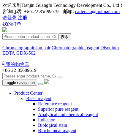
欢迎来到Tianjin Guangfu Technology Development Co., Ltd！
咨询电话:
+86-22-85689619
邮箱:
cartercao@hotmail.com
请登录
注册
我的订单
搜索
Chromatographic ion pair
Chromatographic reagent
Disodium
EDTA
GDX-502
0
我的购物车
+86-22-85689619
Toggle navigation
Product Center
Basic reagent
Reference reagent
Superior pure reagent
Analytical and chemical reagent
Indicator
Biological stain
Biochemical reagent