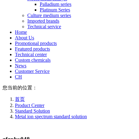
Palladium series
Platinum Series
Culture medium series
Imported brands
Technical service
Home
About Us
Promotional products
Featured products
Technical center
Custom chemicals
News
Customer Service
CH
您当前的位置：
首页
Product Center
Standard Solution
Metal ion spectrum standard solution