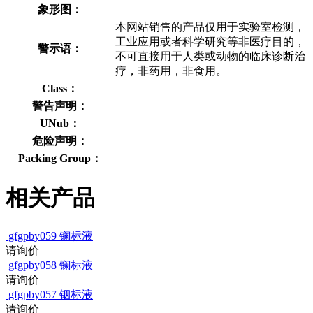
象形图：
本网站销售的产品仅用于实验室检测，
工业应用或者科学研究等非医疗目的，
警示语：
不可直接用于人类或动物的临床诊断治
疗，非药用，非食用。
Class：
警告声明：
UNub：
危险声明：
Packing Group：
相关产品
gfgpby059
镧标液
请询价
gfgpby058
镧标液
请询价
gfgpby057
铟标液
请询价