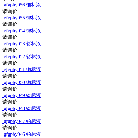
gfgpby056
铟标液
请询价
gfgpby055
锶标液
请询价
gfgpby054
锶标液
请询价
gfgpby053
钐标液
请询价
gfgpby052
钐标液
请询价
gfgpby051
铷标液
请询价
gfgpby050
铷标液
请询价
gfgpby049
镨标液
请询价
gfgpby048
镨标液
请询价
gfgpby047
铂标液
请询价
gfgpby046
铂标液