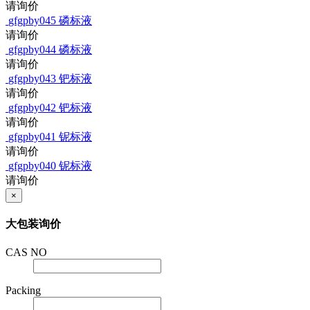
请询价
gfgpby045
磷标液
请询价
gfgpby044
磷标液
请询价
gfgpby043
钯标液
请询价
gfgpby042
钯标液
请询价
gfgpby041
铌标液
请询价
gfgpby040
铌标液
请询价
×
大包装询价
CAS NO
Packing