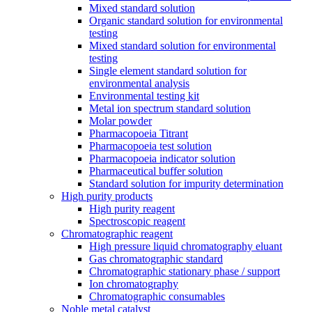
Mixed standard solution
Organic standard solution for environmental
testing
Mixed standard solution for environmental
testing
Single element standard solution for
environmental analysis
Environmental testing kit
Metal ion spectrum standard solution
Molar powder
Pharmacopoeia Titrant
Pharmacopoeia test solution
Pharmacopoeia indicator solution
Pharmaceutical buffer solution
Standard solution for impurity determination
High purity products
High purity reagent
Spectroscopic reagent
Chromatographic reagent
High pressure liquid chromatography eluant
Gas chromatographic standard
Chromatographic stationary phase / support
Ion chromatography
Chromatographic consumables
Noble metal catalyst