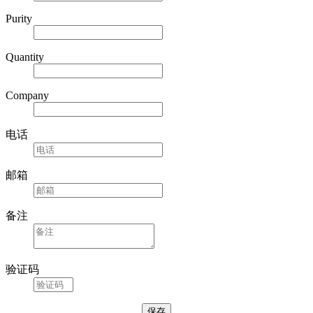
Purity
Quantity
Company
电话
邮箱
备注
验证码