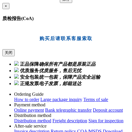
×
质检报告(CoA)
购买后请联系客服索取
关闭
正品保障
确保所有产品都是原装正品
优质服务
优质服务，售后无忧
安全包装
统一包装，保障产品安全运输
正规发票
电子发票，邮箱送达
Ordering Guide
How to order
Large package inquiry
Terms of sale
Payment method
Online payment
Bank telegraphic transfer
Deposit account
Distribution method
Distribution method
Freight description
Sign for inspection
After-sale service
Invoice description
Return policy
COA/MSDS Download