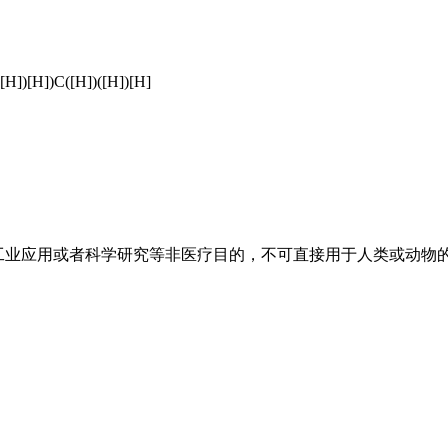
([H])[H])C([H])([H])[H]
工业应用或者科学研究等非医疗目的，不可直接用于人类或动物