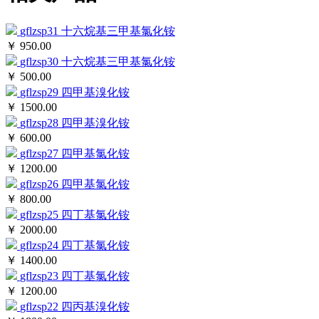
gflzsp31
十六烷基三甲基氯化铵
￥ 950.00
gflzsp30
十六烷基三甲基氯化铵
￥ 500.00
gflzsp29
四甲基溴化铵
￥ 1500.00
gflzsp28
四甲基溴化铵
￥ 600.00
gflzsp27
四甲基氯化铵
￥ 1200.00
gflzsp26
四甲基氯化铵
￥ 800.00
gflzsp25
四丁基氯化铵
￥ 2000.00
gflzsp24
四丁基氯化铵
￥ 1400.00
gflzsp23
四丁基氯化铵
￥ 1200.00
gflzsp22
四丙基溴化铵