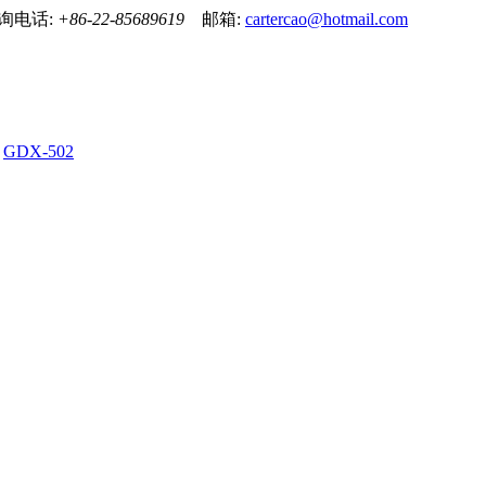
！ 咨询电话:
+86-22-85689619
邮箱:
cartercao@hotmail.com
GDX-502