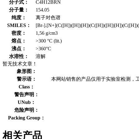
分子式：
C4H12BRN
分子量：
154.05
纯度：
离子对色谱
SMILES：
[Br-].[N+](C([H])([H])[H])(C([H])([H])[H])(C([H])
密度：
1,56 g/cm3
熔点：
>300 °C (lit.)
沸点：
>360°C
水溶性：
溶解
暂无技术文章！
象形图：
警示语：
本网站销售的产品仅用于实验室检测，
Class：
警告声明：
UNub：
危险声明：
Packing Group：
相关产品