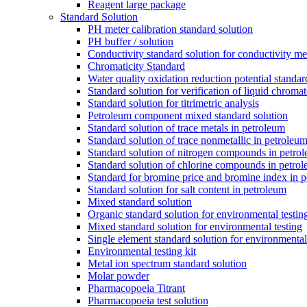
Reagent large package
Standard Solution
PH meter calibration standard solution
PH buffer / solution
Conductivity standard solution for conductivity met
Chromaticity Standard
Water quality oxidation reduction potential standar
Standard solution for verification of liquid chroma
Standard solution for titrimetric analysis
Petroleum component mixed standard solution
Standard solution of trace metals in petroleum
Standard solution of trace nonmetallic in petroleu
Standard solution of nitrogen compounds in petro
Standard solution of chlorine compounds in petro
Standard for bromine price and bromine index in p
Standard solution for salt content in petroleum
Mixed standard solution
Organic standard solution for environmental testin
Mixed standard solution for environmental testing
Single element standard solution for environmental
Environmental testing kit
Metal ion spectrum standard solution
Molar powder
Pharmacopoeia Titrant
Pharmacopoeia test solution