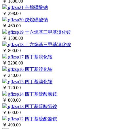
￥ 1800.00
gflzsp21
辛烷磺酸钠
￥ 298.00
gflzsp20
戊烷磺酸钠
￥ 460.00
gflzsp19
十六烷基三甲基溴化铵
￥ 1500.00
gflzsp18
十六烷基三甲基溴化铵
￥ 800.00
gflzsp17
四丁基溴化铵
￥ 2200.00
gflzsp16
四丁基溴化铵
￥ 240.00
gflzsp15
四丁基溴化铵
￥ 120.00
gflzsp14
四丁基硫酸氢铵
￥ 800.00
gflzsp13
四丁基硫酸氢铵
￥ 600.00
gflzsp12
四丁基硫酸氢铵
￥ 400.00