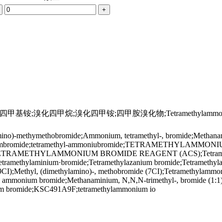
+
;溴化四甲烷;溴化四甲铵;四甲胺溴化物;Tetramethylammoni
o)-methymethobromide;Ammonium, tetramethyl-, bromide;Methanamini
anaminiumbromide;tetramethyl-ammoniubromide;TETRAMETH
AMETHYLAMMONIUM BROMIDE REAGENT (ACS);Tetramethyla
;Tetramethylaminium·bromide;Tetramethylazanium bromide;Tetramet
(9CI);Methyl, (dimethylamino)-, methobromide (7CI);Tetramethylam
l ammonium bromide;Methanaminium, N,N,N-trimethyl-, bromide (1
 bromide;KSC491A9F;tetramethylammonium io