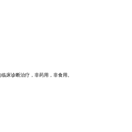
的临床诊断治疗，非药用，非食用。