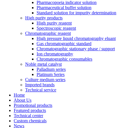
Pharmacopoeia indicator solution
Pharmaceutical buffer solution
Standard solution for impurity determination
High purity products
High purity reagent
Spectroscopic reagent
Chromatographic reagent
High pressure liquid chromatography eluant
Gas chromatographic standard
Chromatographic stationary phase / support
Ion chromatography
Chromatographic consumables
Noble metal catalyst
Palladium series
Platinum Series
Culture medium series
Imported brands
Technical service
Home
About Us
Promotional products
Featured products
Technical center
Custom chemicals
News