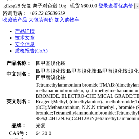
gflzsp28
光复
离子对色谱
10g
现货
¥600.00
登录查看优惠价
-
咨询电话：
+86-22-85689619
收藏该产品
大包装询价
加入购物车
产品详情
技术文章
安全信息
质检报告(CoA)
产品名称：
四甲基溴化铵
四甲基溴化铵;四甲基溴化胺;四甲替溴化铵;溴化四甲基铵
中文别名：
四甲替溴化铵
Tetramethylammonium bromide;TMAB;(dimethylamin
methanaminiubromide;n,n,n-trimethylmeth
BROMIDE, ELECTRO-CHE MICAL GRADE;TETR
英文别名：
Reagent;Methyl, (dimethylamino)-, methobromide
(8CI);Methanaminium, N,N,N-trimethyl-, bromide 
bromide;Tetramethylammoniumbromide;Tetramethy
98%;C4H12N.Br;C4H12BrN;tetramethyl-ammonium
品牌：
光复
CAS号：
64-20-0