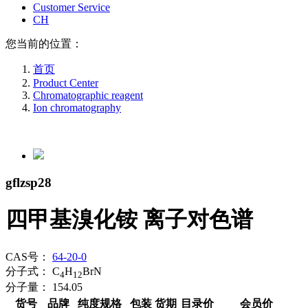
Customer Service
CH
您当前的位置：
首页
Product Center
Chromatographic reagent
Ion chromatography
gflzsp28
四甲基溴化铵 离子对色谱
CAS号：
64-20-0
分子式：
C
H
BrN
4
12
分子量：
154.05
货号
品牌
纯度规格
包装
货期
目录价
会员价