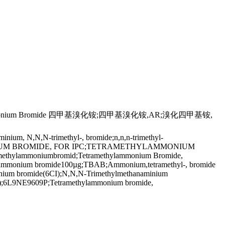
um Bromide 四甲基溴化铵;四甲基溴化铵,AR;溴化四甲基铵,
um, N,N,N-trimethyl-, bromide;n,n,n-trimethyl-
YLAMMONIUM BROMIDE, FOR IPC;TETRAMETHYLAMMONIUM
mmoniumbromid;Tetramethylammonium Bromide,
hylammonium bromide100µg;TBAB;Ammonium,tetramethyl-, bromide
monium bromide(6CI);N,N,N-Trimethylmethanaminium
:1);6L9NE9609P;Tetramethylammonium bromide,