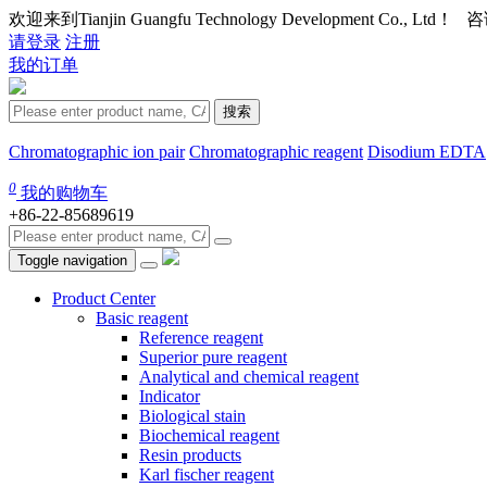
欢迎来到Tianjin Guangfu Technology Development Co., Ltd
请登录
注册
我的订单
搜索
Chromatographic ion pair
Chromatographic reagent
Disodium EDTA
0
我的购物车
+86-22-85689619
Toggle navigation
Product Center
Basic reagent
Reference reagent
Superior pure reagent
Analytical and chemical reagent
Indicator
Biological stain
Biochemical reagent
Resin products
Karl fischer reagent