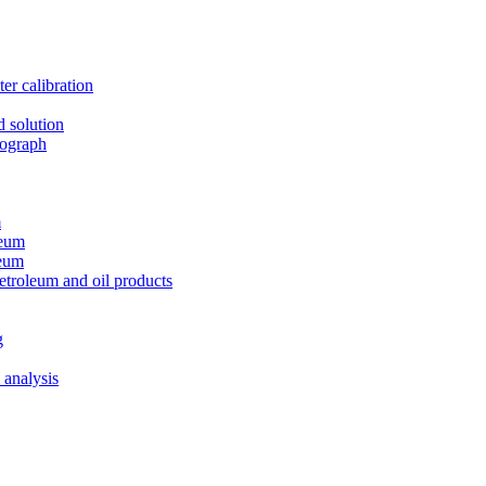
er calibration
d solution
tograph
m
leum
leum
etroleum and oil products
g
 analysis